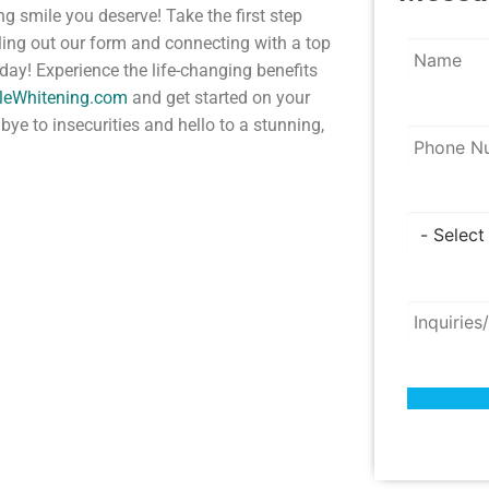
ng smile you deserve! Take the first step
lling out our form and connecting with a top
ay! Experience the life-changing benefits
ileWhitening.com
and get started on your
bye to insecurities and hello to a stunning,