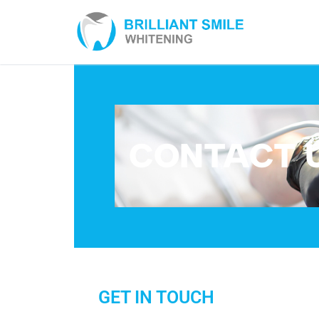
CONTACT 
GET IN TOUCH