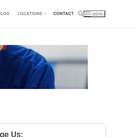
BLOG
LOCATIONS
CONTACT
MENU
ge Us: