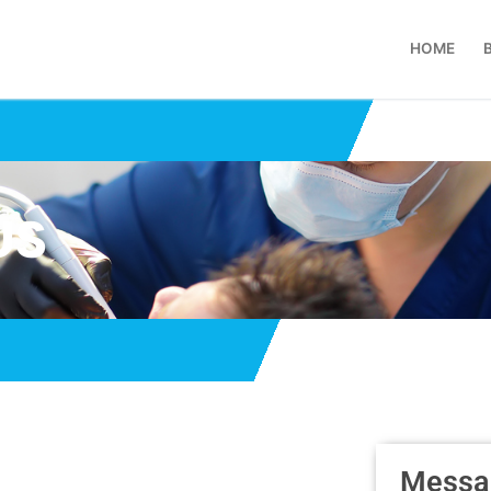
HOME
US
Messa