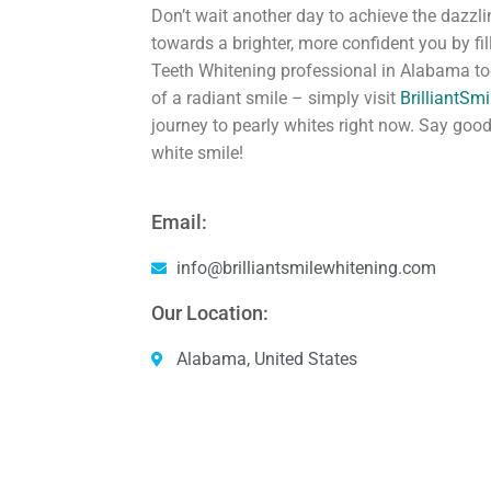
Don’t wait another day to achieve the dazzli
towards a brighter, more confident you by fi
Teeth Whitening professional in Alabama tod
of a radiant smile – simply visit
BrilliantSm
journey to pearly whites right now. Say good
white smile!
Email:
info@brilliantsmilewhitening.com
Our Location:
Alabama, United States