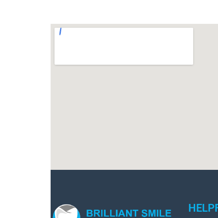
HELPF