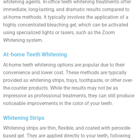
whitening agents. In-office teeth whitening treatments offer
immediate, long-lasting, and dramatic results compared to
at-home methods. It typically involves the application of a
highly concentrated bleaching gel, which can be activated
using specialized lights or lasers, such as the Zoom
Whitening system.
At-home Teeth Whitening
At-home teeth whitening options are popular due to their
convenience and lower cost. These methods are typically
provided as whitening strips, trays, toothpaste, or other over-
the-counter products. While the results may not be as
impressive as professional treatments, they can still produce
noticeable improvements in the color of your teeth.
Whitening Strips
Whitening strips are thin, flexible, and coated with peroxide-
based gel. They are applied directly to your teeth, following