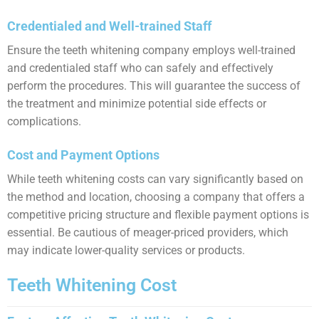
Credentialed and Well-trained Staff
Ensure the teeth whitening company employs well-trained
and credentialed staff who can safely and effectively
perform the procedures. This will guarantee the success of
the treatment and minimize potential side effects or
complications.
Cost and Payment Options
While teeth whitening costs can vary significantly based on
the method and location, choosing a company that offers a
competitive pricing structure and flexible payment options is
essential. Be cautious of meager-priced providers, which
may indicate lower-quality services or products.
Teeth Whitening Cost