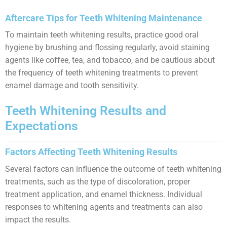
Aftercare Tips for Teeth Whitening Maintenance
To maintain teeth whitening results, practice good oral
hygiene by brushing and flossing regularly, avoid staining
agents like coffee, tea, and tobacco, and be cautious about
the frequency of teeth whitening treatments to prevent
enamel damage and tooth sensitivity.
Teeth Whitening Results and
Expectations
Factors Affecting Teeth Whitening Results
Several factors can influence the outcome of teeth whitening
treatments, such as the type of discoloration, proper
treatment application, and enamel thickness. Individual
responses to whitening agents and treatments can also
impact the results.