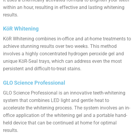
within an hour, resulting in effective and lasting whitening
results.
KöR Whitening
KöR Whitening combines in-office and at-home treatments to
achieve stunning results over two weeks. This method
involves a highly concentrated hydrogen peroxide gel and
unique KöR-Seal trays, which can address even the most
persistent and difficult-to-treat stains.
GLO Science Professional
GLO Science Professional is an innovative teeth-whitening
system that combines LED light and gentle heat to
accelerate the whitening process. The system involves an in-
office application of the whitening gel and a portable hand-
held device that can be continued at home for optimal
results.