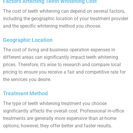
Factors Affecting Teeth Whitening Cost
The cost of teeth whitening can depend on several factors,
including the geographic location of your treatment provider
and the specific whitening method you choose.
Geographic Location
The cost of living and business operation expenses in
different areas can significantly impact teeth whitening
prices. Therefore, it’s wise to research and compare local
pricing to ensure you receive a fair and competitive rate for
the services you desire.
Treatment Method
The type of teeth whitening treatment you choose
significantly affects the overall cost. Professional in-office
treatments are generally more expensive than at-home
options; however, they offer better and faster results.