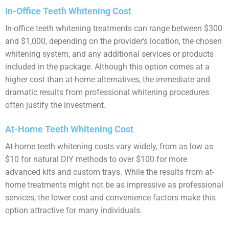
In-Office Teeth Whitening Cost
In-office teeth whitening treatments can range between $300
and $1,000, depending on the provider’s location, the chosen
whitening system, and any additional services or products
included in the package. Although this option comes at a
higher cost than at-home alternatives, the immediate and
dramatic results from professional whitening procedures
often justify the investment.
At-Home Teeth Whitening Cost
At-home teeth whitening costs vary widely, from as low as
$10 for natural DIY methods to over $100 for more
advanced kits and custom trays. While the results from at-
home treatments might not be as impressive as professional
services, the lower cost and convenience factors make this
option attractive for many individuals.