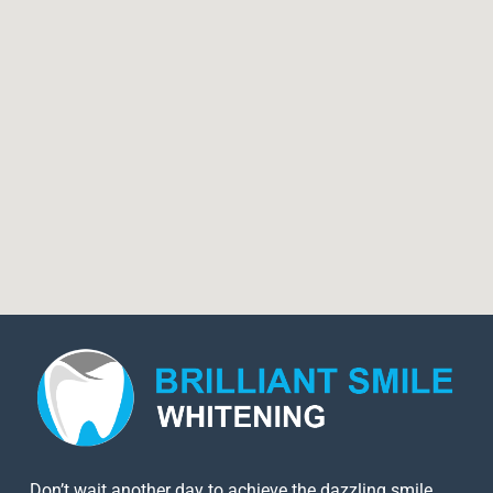
Don’t wait another day to achieve the dazzling smile