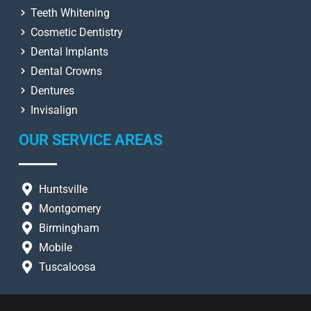
Teeth Whitening
Cosmetic Dentistry
Dental Implants
Dental Crowns
Dentures
Invisalign
OUR SERVICE AREAS
Huntsville
Montgomery
Birmingham
Mobile
Tuscaloosa