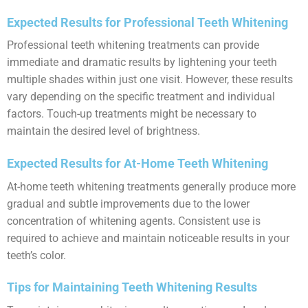
Expected Results for Professional Teeth Whitening
Professional teeth whitening treatments can provide
immediate and dramatic results by lightening your teeth
multiple shades within just one visit. However, these results
vary depending on the specific treatment and individual
factors. Touch-up treatments might be necessary to
maintain the desired level of brightness.
Expected Results for At-Home Teeth Whitening
At-home teeth whitening treatments generally produce more
gradual and subtle improvements due to the lower
concentration of whitening agents. Consistent use is
required to achieve and maintain noticeable results in your
teeth’s color.
Tips for Maintaining Teeth Whitening Results