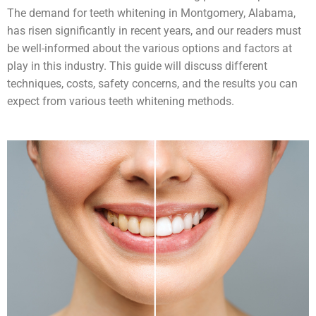
The demand for teeth whitening in Montgomery, Alabama,
has risen significantly in recent years, and our readers must
be well-informed about the various options and factors at
play in this industry. This guide will discuss different
techniques, costs, safety concerns, and the results you can
expect from various teeth whitening methods.