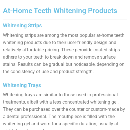
At-Home Teeth Whitening Products
Whitening Strips
Whitening strips are among the most popular at-home teeth
whitening products due to their user-friendly design and
relatively affordable pricing. These peroxide-coated strips
adhere to your teeth to break down and remove surface
stains. Results can be gradual but noticeable, depending on
the consistency of use and product strength.
Whitening Trays
Whitening trays are similar to those used in professional
treatments, albeit with a less concentrated whitening gel.
They can be purchased over the counter or custom-made by
a dental professional. The mouthpiece is filled with the
whitening gel and worn for a specific duration, usually at