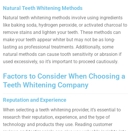
Natural Teeth Whitening Methods
Natural teeth whitening methods involve using ingredients
like baking soda, hydrogen peroxide, or activated charcoal to
remove stains and lighten your teeth. These methods can
make your teeth appear whiter but may not be as long-
lasting as professional treatments. Additionally, some
natural methods can cause tooth sensitivity or abrasion if
used excessively, so it’s important to proceed cautiously.
Factors to Consider When Choosing a
Teeth Whitening Company
Reputation and Experience
When selecting a teeth whitening provider, it’s essential to
research their reputation, experience, and the type of
technology and products they use. Reading customer