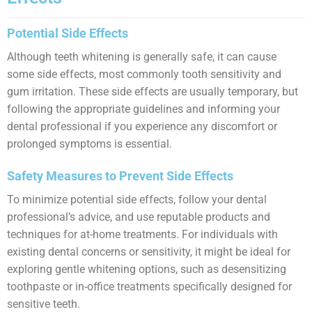
Potential Side Effects
Although teeth whitening is generally safe, it can cause
some side effects, most commonly tooth sensitivity and
gum irritation. These side effects are usually temporary, but
following the appropriate guidelines and informing your
dental professional if you experience any discomfort or
prolonged symptoms is essential.
Safety Measures to Prevent Side Effects
To minimize potential side effects, follow your dental
professional’s advice, and use reputable products and
techniques for at-home treatments. For individuals with
existing dental concerns or sensitivity, it might be ideal for
exploring gentle whitening options, such as desensitizing
toothpaste or in-office treatments specifically designed for
sensitive teeth.