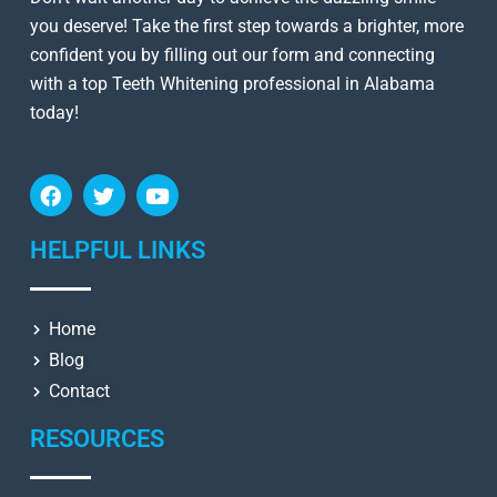
you deserve! Take the first step towards a brighter, more
confident you by filling out our form and connecting
with a top Teeth Whitening professional in Alabama
today!
HELPFUL LINKS
Home
Blog
Contact
RESOURCES