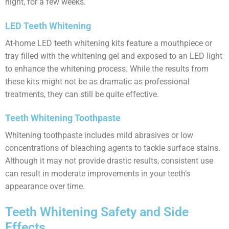
night, for a few weeks.
LED Teeth Whitening
At-home LED teeth whitening kits feature a mouthpiece or
tray filled with the whitening gel and exposed to an LED light
to enhance the whitening process. While the results from
these kits might not be as dramatic as professional
treatments, they can still be quite effective.
Teeth Whitening Toothpaste
Whitening toothpaste includes mild abrasives or low
concentrations of bleaching agents to tackle surface stains.
Although it may not provide drastic results, consistent use
can result in moderate improvements in your teeth’s
appearance over time.
Teeth Whitening Safety and Side
Effects