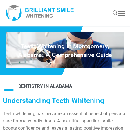
Teeth Whitening in Montgomery,
Alabama: A Comprehensive Guide
DENTISTRY IN ALABAMA
Understanding Teeth Whitening
Teeth whitening has become an essential aspect of personal
care for many individuals. A beautiful, sparkling smile
boosts confidence and leaves a lasting positive impression.