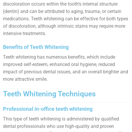
discoloration occurs within the tooth’s internal structure
(dentin) and can be attributed to aging, trauma, or certain
medications. Teeth whitening can be effective for both types
of discoloration, although intrinsic stains may require more
intensive treatments.
Benefits of Teeth Whitening
Teeth whitening has numerous benefits, which include
improved self-esteem, enhanced oral hygiene, reduced
impact of previous dental issues, and an overall brighter and
more attractive smile.
Teeth Whitening Techniques
Professional in-office teeth whitening
This type of teeth whitening is administered by qualified
dental professionals who use high-quality and proven