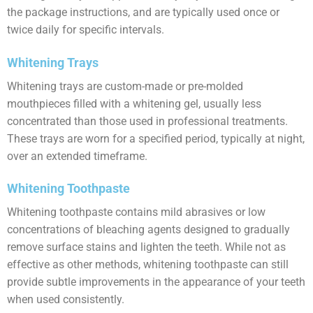
the package instructions, and are typically used once or
twice daily for specific intervals.
Whitening Trays
Whitening trays are custom-made or pre-molded
mouthpieces filled with a whitening gel, usually less
concentrated than those used in professional treatments.
These trays are worn for a specified period, typically at night,
over an extended timeframe.
Whitening Toothpaste
Whitening toothpaste contains mild abrasives or low
concentrations of bleaching agents designed to gradually
remove surface stains and lighten the teeth. While not as
effective as other methods, whitening toothpaste can still
provide subtle improvements in the appearance of your teeth
when used consistently.