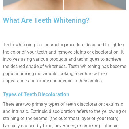
What Are Teeth Whitening?
Teeth whitening is a cosmetic procedure designed to lighten
the color of your teeth and remove stains or discoloration. It
involves using various products and techniques to achieve
the desired shade of whiteness. Teeth whitening has become
popular among individuals looking to enhance their
appearance and exude confidence in their smiles.
Types of Teeth Discoloration
There are two primary types of teeth discoloration: extrinsic
and intrinsic. Extrinsic discoloration refers to the yellowing or
staining of the enamel (the outermost layer of your teeth),
typically caused by food, beverages, or smoking. Intrinsic