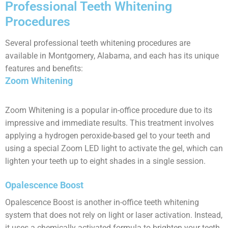
Professional Teeth Whitening
Procedures
Several professional teeth whitening procedures are
available in Montgomery, Alabama, and each has its unique
features and benefits:
Zoom Whitening
Zoom Whitening is a popular in-office procedure due to its
impressive and immediate results. This treatment involves
applying a hydrogen peroxide-based gel to your teeth and
using a special Zoom LED light to activate the gel, which can
lighten your teeth up to eight shades in a single session.
Opalescence Boost
Opalescence Boost is another in-office teeth whitening
system that does not rely on light or laser activation. Instead,
it uses a chemically activated formula to brighten your teeth