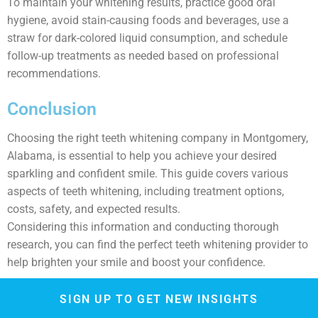
To maintain your whitening results, practice good oral
hygiene, avoid stain-causing foods and beverages, use a
straw for dark-colored liquid consumption, and schedule
follow-up treatments as needed based on professional
recommendations.
Conclusion
Choosing the right teeth whitening company in Montgomery,
Alabama, is essential to help you achieve your desired
sparkling and confident smile. This guide covers various
aspects of teeth whitening, including treatment options,
costs, safety, and expected results.
Considering this information and conducting thorough
research, you can find the perfect teeth whitening provider to
help brighten your smile and boost your confidence.
SIGN UP TO GET NEW INSIGHTS