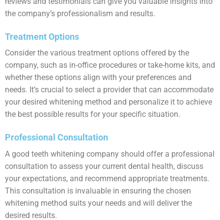
reviews and testimonials can give you valuable insights into
the company’s professionalism and results.
Treatment Options
Consider the various treatment options offered by the
company, such as in-office procedures or take-home kits, and
whether these options align with your preferences and
needs. It’s crucial to select a provider that can accommodate
your desired whitening method and personalize it to achieve
the best possible results for your specific situation.
Professional Consultation
A good teeth whitening company should offer a professional
consultation to assess your current dental health, discuss
your expectations, and recommend appropriate treatments.
This consultation is invaluable in ensuring the chosen
whitening method suits your needs and will deliver the
desired results.